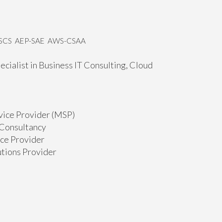
MSCS AEP-SAE AWS-CSAA
ecialist in Business IT Consulting, Cloud
rvice Provider (MSP)
T Consultancy
ice Provider
utions Provider