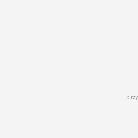
..::
roy