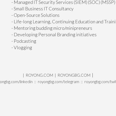
- Managed IT Security Services (SIEM) (SOC) (MSSP)
- Small Business IT Consultancy
- Open-Source Solutions
- Life-long Learning, Continuing Education and Train
- Mentoring budding micro/minipreneurs
- Developing Personal Branding initiatives
- Podcasting
- Vlogging
|
|
ROYONG.COM
|
ROYONGBG.COM
ongbg.com/linkedin
::
royongbg.com/telegram
::
royongbg.com/twi