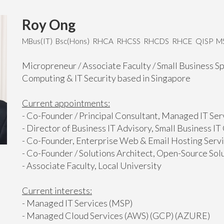
Roy Ong
MBus(IT) Bsc(Hons) RHCA RHCSS RHCDS RHCE QISP 
Micropreneur / Associate Faculty / Small Business Sp
Computing & IT Security based in Singapore
Current appointments:
- Co-Founder / Principal Consultant, Managed IT Se
- Director of Business IT Advisory, Small Business I
- Co-Founder, Enterprise Web & Email Hosting Serv
- Co-Founder / Solutions Architect, Open-Source Sol
- Associate Faculty, Local University
Current interests:
- Managed IT Services (MSP)
- Managed Cloud Services (AWS) (GCP) (AZURE)